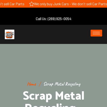
 sell Car Parts
We only buy Junk Cars - We don't sell Car Parts
Call Us: (269) 925-0054
Home
Scrap Metal Recycling
Scrap Metal