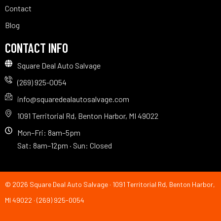
Contact
Blog
CONTACT INFO
Square Deal Auto Salvage
(269) 925-0054
info@squaredealautosalvage.com
1091 Territorial Rd, Benton Harbor, MI 49022
Mon–Fri: 8am–5pm
Sat: 8am–12pm · Sun: Closed
© 2026 Square Deal Auto Salvage · 1091 Territorial Rd, Benton Harbor,
MI 49022 · (269) 925-0054