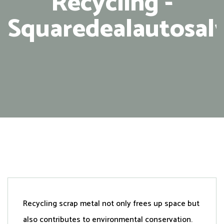
Recycling -
Squaredealautosal
Recycling scrap metal not only frees up space but
also contributes to environmental conservation.