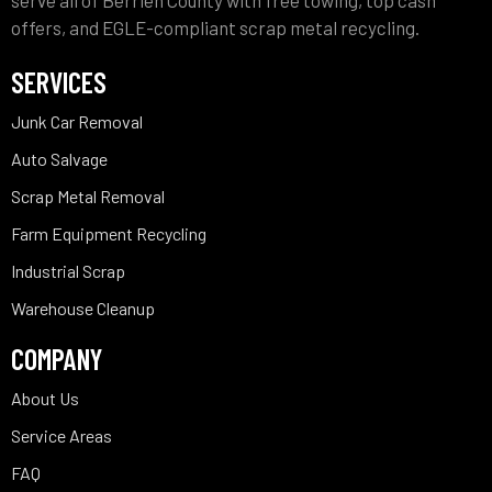
serve all of Berrien County with free towing, top cash
offers, and EGLE-compliant scrap metal recycling.
SERVICES
Junk Car Removal
Auto Salvage
Scrap Metal Removal
Farm Equipment Recycling
Industrial Scrap
Warehouse Cleanup
COMPANY
About Us
Service Areas
FAQ