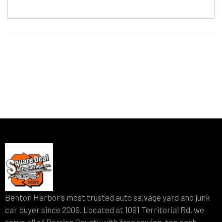
Benton Harbor’s most trusted auto salvage yard and junk
car buyer since 2009. Located at 1091 Territorial Rd, we