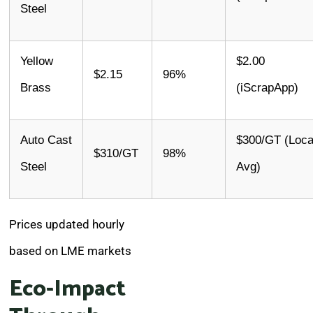
Steel
Yellow
$2.00
$2.15
96%
Brass
(iScrapApp)
Auto Cast
$300/GT (Loca
$310/GT
98%
Steel
Avg)
Prices updated hourly
based on LME markets
Eco-Impact