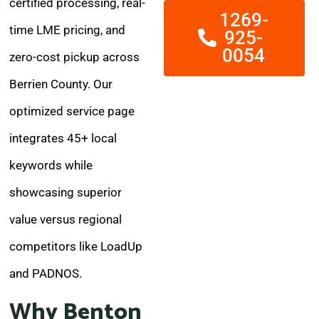
certified processing, real-
1269-
time LME pricing, and
925-
0054
zero-cost pickup across
Berrien County. Our
optimized service page
integrates 45+ local
keywords while
showcasing superior
value versus regional
competitors like LoadUp
and PADNOS.
Why Benton