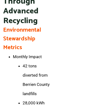
Through
Advanced
Recycling
Environmental
Stewardship
Metrics
Monthly Impact
42 tons
diverted from
Berrien County
landfills
28,000 kWh