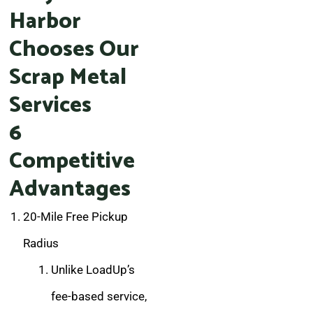
Harbor
Chooses Our
Scrap Metal
Services
6
Competitive
Advantages
20-Mile Free Pickup
Radius
Unlike LoadUp’s
fee-based service,