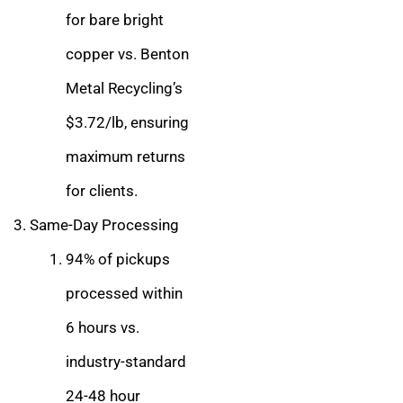
for bare bright
copper vs. Benton
Metal Recycling’s
$3.72/lb, ensuring
maximum returns
for clients.
Same-Day Processing
94% of pickups
processed within
6 hours vs.
industry-standard
24-48 hour