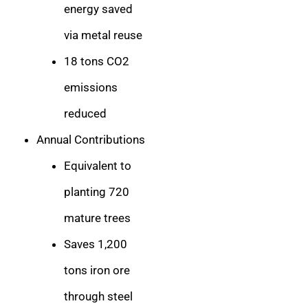
energy saved
via metal reuse
18 tons CO2
emissions
reduced
Annual Contributions
Equivalent to
planting 720
mature trees
Saves 1,200
tons iron ore
through steel