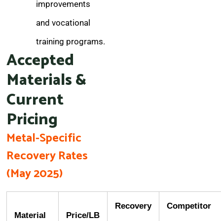
improvements
and vocational
training programs.
Accepted
Materials &
Current
Pricing
Metal-Specific
Recovery Rates
(May 2025)
Recovery
Competitor
Material
Price/LB