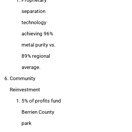
Proprietary
separation
technology
achieving 96%
metal purity vs.
89% regional
average.
Community
Reinvestment
5% of profits fund
Berrien County
park