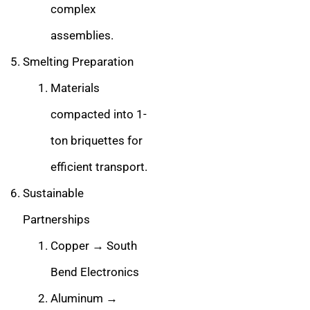
complex
assemblies.
Smelting Preparation
Materials
compacted into 1-
ton briquettes for
efficient transport.
Sustainable
Partnerships
Copper → South
Bend Electronics
Aluminum →