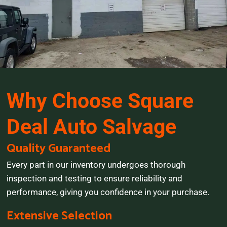
Why Choose Square
Deal Auto Salvage
Quality Guaranteed
Every part in our inventory undergoes thorough
inspection and testing to ensure reliability and
performance, giving you confidence in your purchase.
Extensive Selection