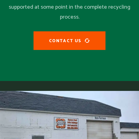
supported at some point in the complete recycling
process.
CONTACT US