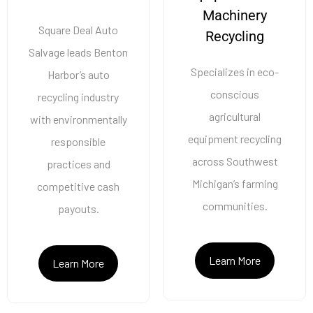
Machinery
Square Deal Auto
Recycling
Salvage leads Benton
Specializes in eco-
Harbor’s auto
conscious
recycling industry
agricultural
with environmentally
equipment recycling
responsible
across Southwest
practices and
Michigan’s farming
competitive cash
communities.
payouts.
Learn More
Learn More