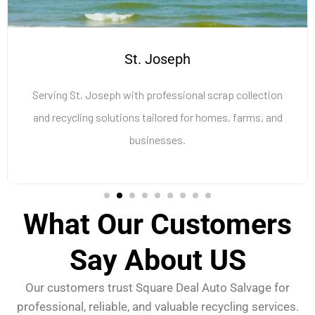
St. Joseph
Serving St. Joseph with professional scrap collection
and recycling solutions tailored for homes, farms, and
businesses.
What Our Customers
Say About US
Our customers trust Square Deal Auto Salvage for
professional, reliable, and valuable recycling services.