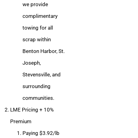
we provide
complimentary
towing for all
scrap within
Benton Harbor, St.
Joseph,
Stevensville, and
surrounding
communities.
LME Pricing + 10%
Premium
Paying $3.92/lb