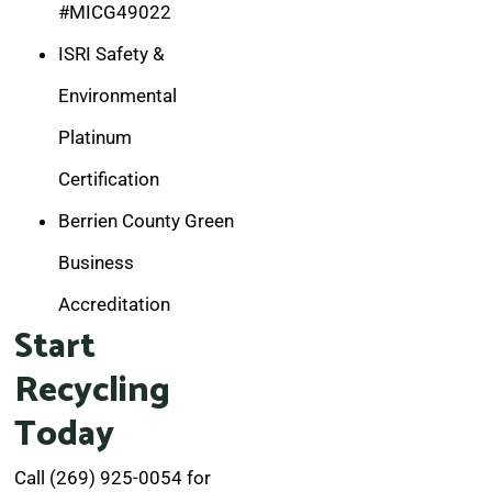
#MICG49022
ISRI Safety &
Environmental
Platinum
Certification
Berrien County Green
Business
Accreditation
Start
Recycling
Today
Call (269) 925-0054 for