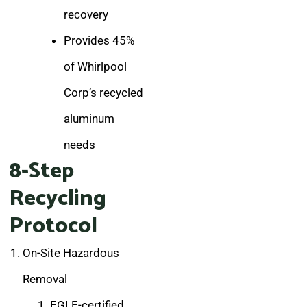
recovery
Provides 45%
of Whirlpool
Corp’s recycled
aluminum
needs
8-Step
Recycling
Protocol
On-Site Hazardous
Removal
EGLE-certified