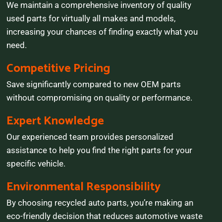
We maintain a comprehensive inventory of quality
used parts for virtually all makes and models,
increasing your chances of finding exactly what you
need.
Competitive Pricing
Save significantly compared to new OEM parts
without compromising on quality or performance.
Expert Knowledge
Our experienced team provides personalized
assistance to help you find the right parts for your
specific vehicle.
Environmental Responsibility
By choosing recycled auto parts, you’re making an
eco-friendly decision that reduces automotive waste