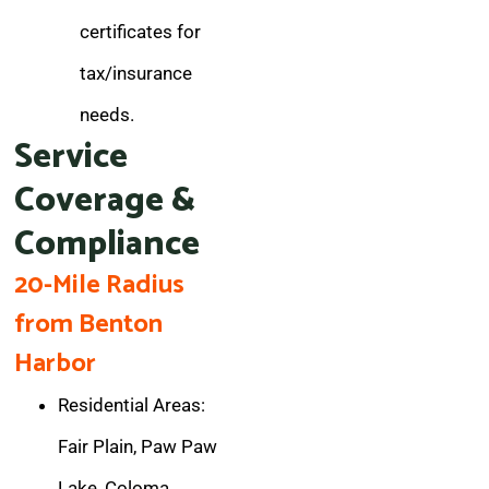
certificates for
tax/insurance
needs.
Service
Coverage &
Compliance
20-Mile Radius
from Benton
Harbor
Residential Areas:
Fair Plain, Paw Paw
Lake, Coloma