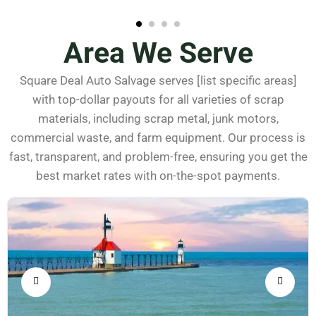
Area We Serve
Square Deal Auto Salvage serves [list specific areas]
with top-dollar payouts for all varieties of scrap
materials, including scrap metal, junk motors,
commercial waste, and farm equipment. Our process is
fast, transparent, and problem-free, ensuring you get the
best market rates with on-the-spot payments.