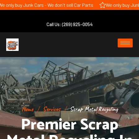
 Junk Cars - We don't sell Car Parts
We only buy Junk Cars - We 
Call Us: (269) 925-0054
Home
Services
Scrap Metal Recycling
Premier Scrap