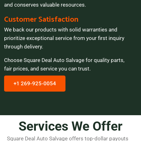
and conserves valuable resources.
Customer Satisfaction
We back our products with solid warranties and
prioritize exceptional service from your first inquiry
through delivery.
Choose Square Deal Auto Salvage for quality parts,
fair prices, and service you can trust.
+1 269-925-0054
Services We Offer
Square Deal Auto Salvage offers top-dollar payouts