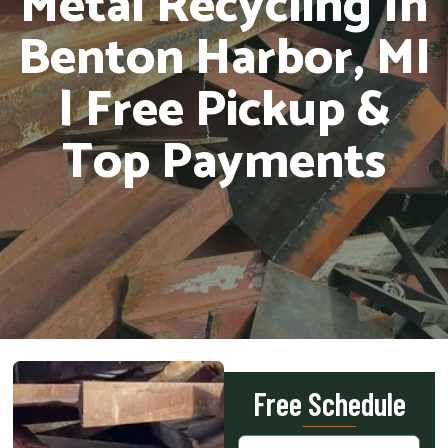
Metal Recycling In
Benton Harbor, MI
| Free Pickup &
Top Payments
Free Schedule