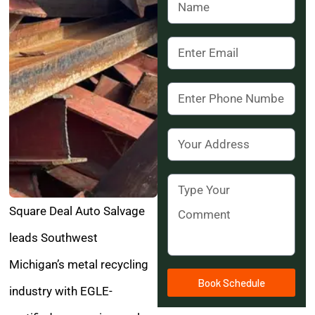
Square Deal Auto Salvage
leads Southwest
Michigan’s metal recycling
Book Schedule
industry with EGLE-