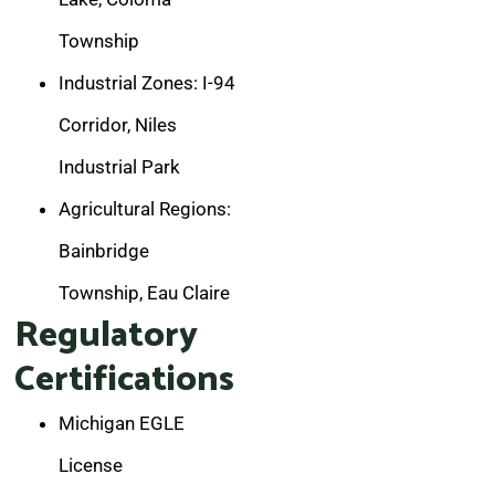
Township
Industrial Zones: I-94
Corridor, Niles
Industrial Park
Agricultural Regions:
Bainbridge
Township, Eau Claire
Regulatory
Certifications
Michigan EGLE
License