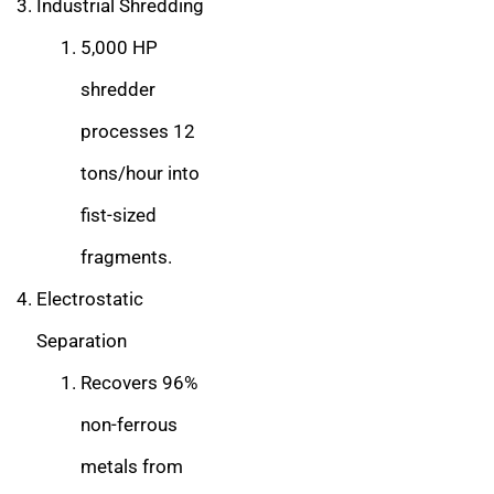
Industrial Shredding
5,000 HP
shredder
processes 12
tons/hour into
fist-sized
fragments.
Electrostatic
Separation
Recovers 96%
non-ferrous
metals from