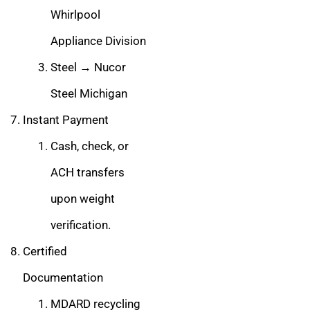
Whirlpool
Appliance Division
Steel → Nucor
Steel Michigan
Instant Payment
Cash, check, or
ACH transfers
upon weight
verification.
Certified
Documentation
MDARD recycling