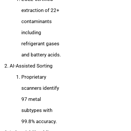
extraction of 22+
contaminants
including
refrigerant gases
and battery acids.
AI-Assisted Sorting
Proprietary
scanners identify
97 metal
subtypes with
99.8% accuracy.