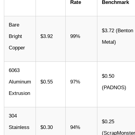
Rate
Benchmark
Bare
$3.72 (Benton
Bright
$3.92
99%
Metal)
Copper
6063
$0.50
Aluminum
$0.55
97%
(PADNOS)
Extrusion
304
$0.25
Stainless
$0.30
94%
(ScrapMonster