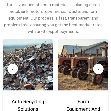
for all varieties of scrap materials, including scrap
metal, junk motors, commercial waste, and farm
equipment. Our process is fast, transparent, and
problem-free, ensuring you get the best market rates
with on-the-spot payments.
Auto Recycling
Farm
Solutions
Equipment And