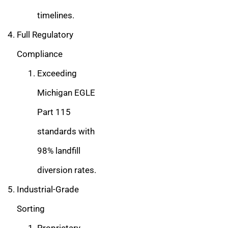
timelines.
Full Regulatory
Compliance
Exceeding
Michigan EGLE
Part 115
standards with
98% landfill
diversion rates.
Industrial-Grade
Sorting