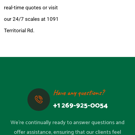
real-time quotes or visit
our 24/7 scales at 1091
Territorial Rd.
Have any questions?
+1 269-925-0054
We’re continually ready to answer questions and
offer assistance, ensuring that our clients feel