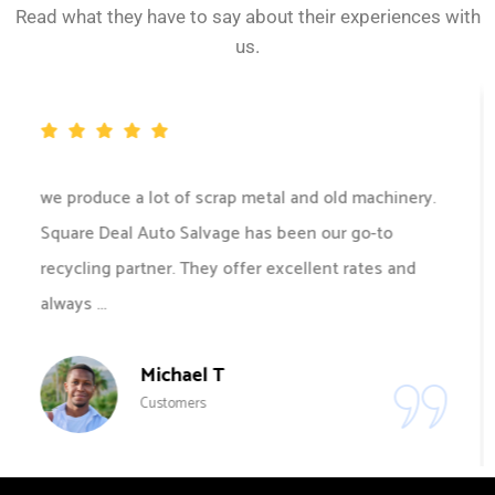
Read what they have to say about their experiences with
us.
Square Deal Auto Salvage made the recycling
process for our scrap metal hassle-free and
efficient. Their team was prompt, and professional,
and offered great value for ...
John D
Customers